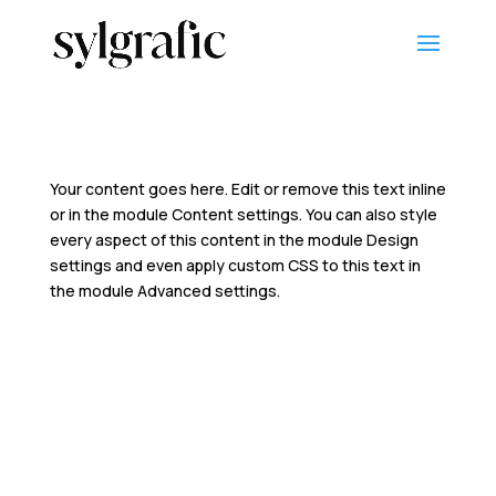
Your content goes here. Edit or remove this text inline
or in the module Content settings. You can also style
every aspect of this content in the module Design
settings and even apply custom CSS to this text in
the module Advanced settings.